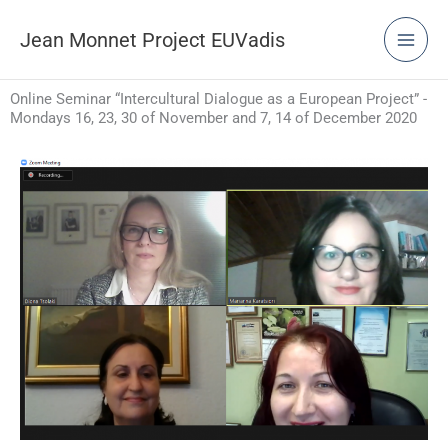
Skip
to
Jean Monnet Project EUVadis
content
Online Seminar “Intercultural Dialogue as a European Project” -
Mondays 16, 23, 30 of November and 7, 14 of December 2020