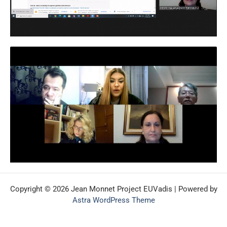
Copyright © 2026 Jean Monnet Project EUVadis | Powered by
Astra WordPress Theme