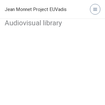
Skip
to
Jean Monnet Project EUVadis
content
Audiovisual library