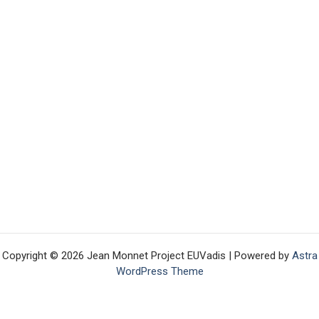
Copyright © 2026 Jean Monnet Project EUVadis | Powered by
Astra
WordPress Theme